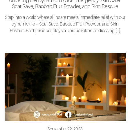
Unveiling the Dynamic Trio for Emergency Skin Care:
Scar Save, Baobab Fruit Powder, and Skin Rescue
Step into a world where skincare meets immediate relief with our
dynamic trio – Scar Save, Baobab Fruit Powder, and Skin
Rescue. Each product plays a unique role in addressing […]
September 22, 2023