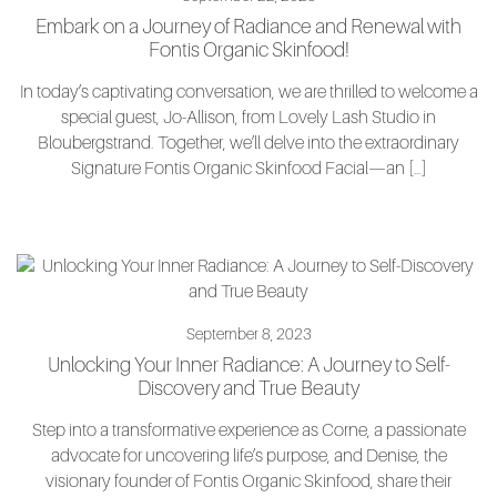
Embark on a Journey of Radiance and Renewal with
Fontis Organic Skinfood!
In today’s captivating conversation, we are thrilled to welcome a
special guest, Jo-Allison, from Lovely Lash Studio in
Bloubergstrand. Together, we’ll delve into the extraordinary
Signature Fontis Organic Skinfood Facial—an […]
September 8, 2023
Unlocking Your Inner Radiance: A Journey to Self-
Discovery and True Beauty
Step into a transformative experience as Corne, a passionate
advocate for uncovering life’s purpose, and Denise, the
visionary founder of Fontis Organic Skinfood, share their