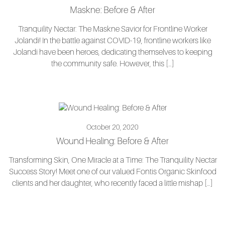
Maskne: Before & After
Tranquility Nectar: The Maskne Savior for Frontline Worker
Jolandi! In the battle against COVID-19, frontline workers like
Jolandi have been heroes, dedicating themselves to keeping
the community safe. However, this […]
October 20, 2020
Wound Healing: Before & After
Transforming Skin, One Miracle at a Time: The Tranquility Nectar
Success Story! Meet one of our valued Fontis Organic Skinfood
clients and her daughter, who recently faced a little mishap […]