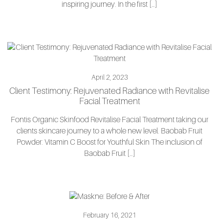
inspiring journey. In the first […]
April 2, 2023
Client Testimony: Rejuvenated Radiance with Revitalise
Facial Treatment
Fontis Organic Skinfood Revitalise Facial Treatment taking our
clients skincare journey to a whole new level. Baobab Fruit
Powder: Vitamin C Boost for Youthful Skin The inclusion of
Baobab Fruit […]
February 16, 2021