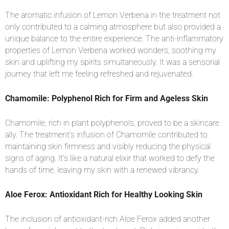
The aromatic infusion of Lemon Verbena in the treatment not
only contributed to a calming atmosphere but also provided a
unique balance to the entire experience. The anti-inflammatory
properties of Lemon Verbena worked wonders, soothing my
skin and uplifting my spirits simultaneously. It was a sensorial
journey that left me feeling refreshed and rejuvenated.
Chamomile: Polyphenol Rich for Firm and Ageless Skin
Chamomile, rich in plant polyphenols, proved to be a skincare
ally. The treatment’s infusion of Chamomile contributed to
maintaining skin firmness and visibly reducing the physical
signs of aging. It’s like a natural elixir that worked to defy the
hands of time, leaving my skin with a renewed vibrancy.
Aloe Ferox: Antioxidant Rich for Healthy Looking Skin
The inclusion of antioxidant-rich Aloe Ferox added another