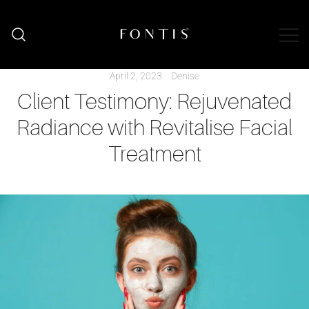
Organic Skincare South Africa | Natural
Fontis Wellness
Wellness Shop
April 2, 2023
Denise
Client Testimony: Rejuvenated
Radiance with Revitalise Facial
Treatment