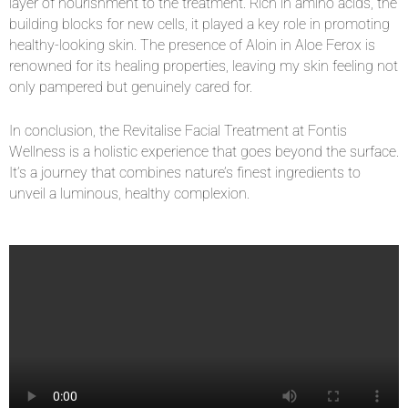
layer of nourishment to the treatment. Rich in amino acids, the
building blocks for new cells, it played a key role in promoting
healthy-looking skin. The presence of Aloin in Aloe Ferox is
renowned for its healing properties, leaving my skin feeling not
only pampered but genuinely cared for.
In conclusion, the Revitalise Facial Treatment at Fontis
Wellness is a holistic experience that goes beyond the surface.
It’s a journey that combines nature’s finest ingredients to
unveil a luminous, healthy complexion.