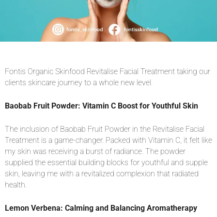
Fontis Organic Skinfood Revitalise Facial Treatment taking our
clients skincare journey to a whole new level.
Baobab Fruit Powder: Vitamin C Boost for Youthful Skin
The inclusion of Baobab Fruit Powder in the Revitalise Facial
Treatment is a game-changer. Packed with Vitamin C, it felt like
my skin was receiving a burst of radiance. The powder
supplied the essential building blocks for youthful and supple
skin, leaving me with a revitalized complexion that radiated
health.
Lemon Verbena: Calming and Balancing Aromatherapy