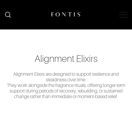
Skip
to
content
Organic Skincare South Africa | Natural
Fontis Wellness
Wellness Shop
Alignment Elixirs
Alignment Elixirs are designed to support resilience and
steadiness over time.
They work alongside the fragrance rituals, offering longer-term
support during periods of recovery, rebuilding, or sustained
change rather than immediate or moment-based relief.