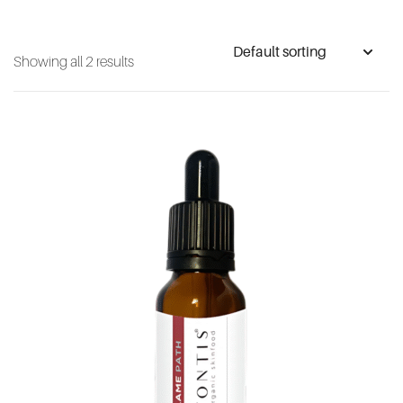
Showing all 2 results