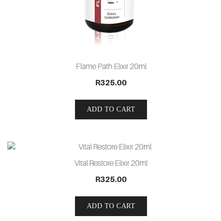
Flame Path Elixir 20ml
R
325.00
ADD TO CART
Vital Restore Elixir 20ml
R
325.00
ADD TO CART