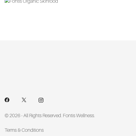
options
may
be
chosen
on
the
product
page
© 2026 - All Rights Reserved. Fontis Wellness.
Terms & Conditions