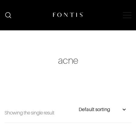
Skip
to
content
Organic Skincare South Africa | Natural
Fontis Wellness
Wellness Shop
acne
Showing the single result