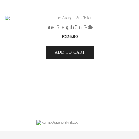
Inner Strength 5ml Roller
R
225.00
ADD TO CART