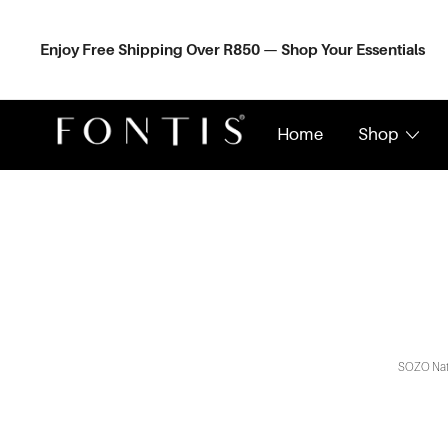
Skip
to
content
Enjoy Free Shipping Over R850 — Shop Your Essentials
Home
Shop
Organic Skincare South Africa | Natural Wellness Shop
Fontis Wellness
SOZO Natur