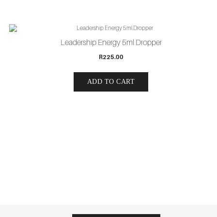
Leadership Energy 5ml Dropper
R
225.00
ADD TO CART