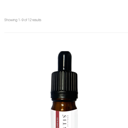
Showing 1–9 of 12 results