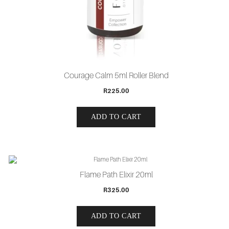
Courage Calm 5ml Roller Blend
R
225.00
ADD TO CART
Flame Path Elixir 20ml
R
325.00
ADD TO CART