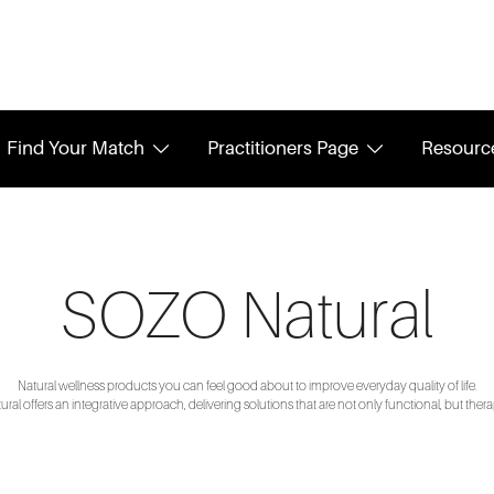
Find Your Match
Practitioners Page
Resourc
SOZO Natural
Natural wellness products you can feel good about to improve everyday quality of life.
al offers an integrative approach, delivering solutions that are not only functional, but thera