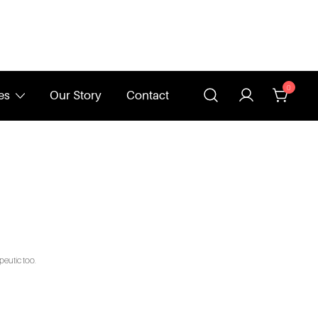
0
es
Our Story
Contact
peutic too.