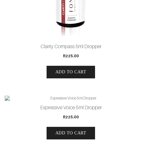
Clarity Compass 5ml Dropper
R
225.00
ADD TO CART
Expressive Voice 5ml Dropper
R
225.00
ADD TO CART