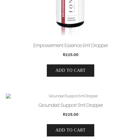
Empowerment Essence 5ml Dropper
R
225.00
ADD TO CART
Grounded Support 5ml Dropper
R
225.00
ADD TO CART