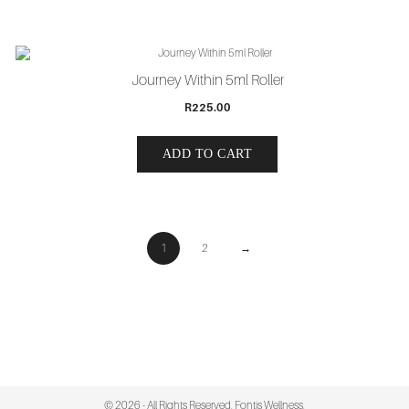
Journey Within 5ml Roller
R
225.00
ADD TO CART
1
2
→
© 2026 - All Rights Reserved. Fontis Wellness.